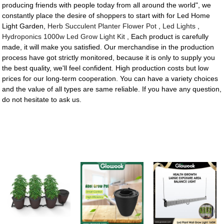
producing friends with people today from all around the world", we
constantly place the desire of shoppers to start with for Led Home
Light Garden,
Herb Succulent Planter Flower Pot
,
Led Lights
,
Hydroponics 1000w Led Grow Light Kit
, Each product is carefully
made, it will make you satisfied. Our merchandise in the production
process have got strictly monitored, because it is only to supply you
the best quality, we'll feel confident. High production costs but low
prices for our long-term cooperation. You can have a variety choices
and the value of all types are same reliable. If you have any question,
do not hesitate to ask us.