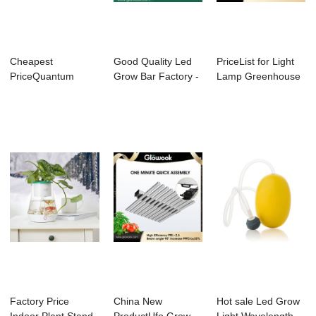
Cheapest
Good Quality Led
PriceList for Light
PriceQuantum
Grow Bar Factory -
Lamp Greenhouse
Board Light - Abel X
Abel Grow ...
Indoor - L...
Pla...
Factory Price
China New
Hot sale Led Grow