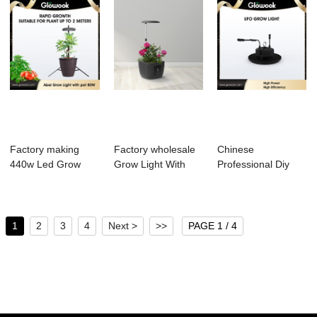
Factory making
Factory wholesale
Chinese
440w Led Grow
Grow Light With
Professional Diy
Light - Abel Grow...
Timer - Mais...
Led Grow Light Kit -
...
1
2
3
4
Next >
>>
PAGE 1 / 4