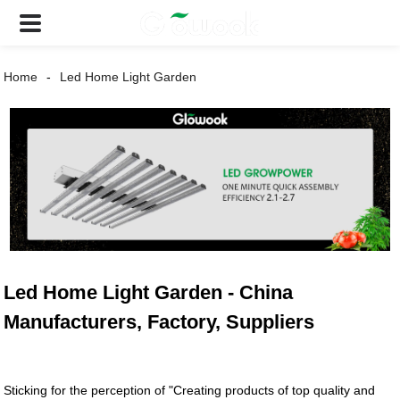
Home
Led Home Light Garden
Led Home Light Garden - China
Manufacturers, Factory, Suppliers
Sticking for the perception of "Creating products of top quality and