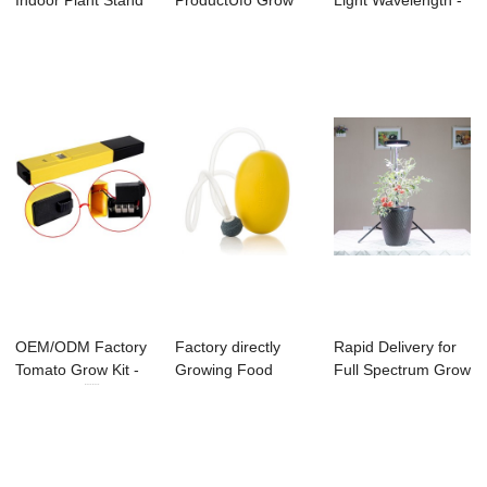
Indoor Plant Stand
ProductUfo Grow
Light Wavelength -
- NASA smart ...
Lamp - LED
Aeration ...
GROWPOWER...
OEM/ODM Factory
Factory directly
Rapid Delivery for
Tomato Grow Kit -
Growing Food
Full Spectrum Grow
PH Meter ...
Indoors - Aerati...
Led Light...