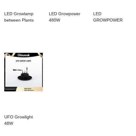
LED Growlamp
LED Growpower
LED
between Plants
480W
GROWPOWER
640W / Quick
installation
UFO Growlight
48W