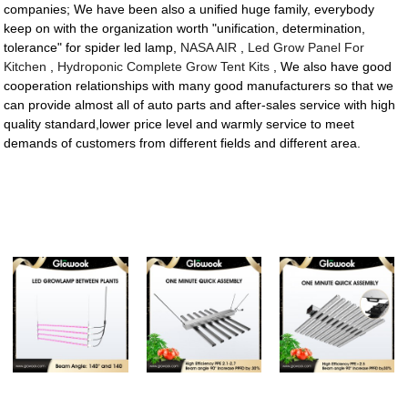
companies; We have been also a unified huge family, everybody
keep on with the organization worth "unification, determination,
tolerance" for spider led lamp,
NASA AIR
,
Led Grow Panel For
Kitchen
,
Hydroponic Complete Grow Tent Kits
, We also have good
cooperation relationships with many good manufacturers so that we
can provide almost all of auto parts and after-sales service with high
quality standard,lower price level and warmly service to meet
demands of customers from different fields and different area.