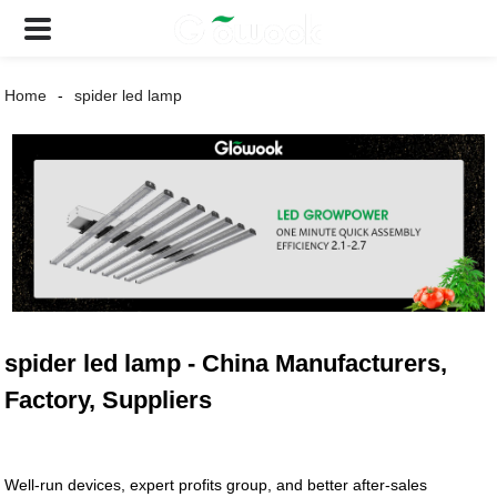
Home
spider led lamp
spider led lamp - China Manufacturers,
Factory, Suppliers
Well-run devices, expert profits group, and better after-sales